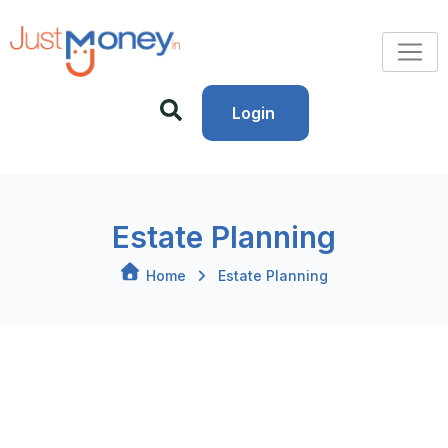
Login
Estate Planning
Home
Estate Planning