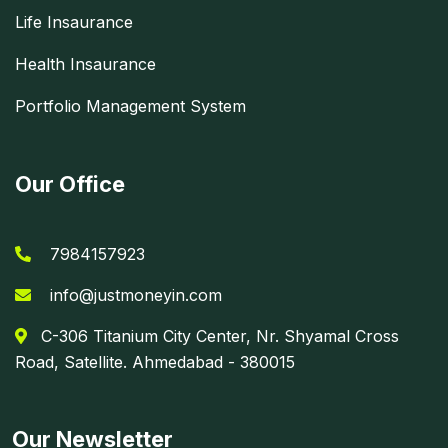
Life Insaurance
Health Insaurance
Portfolio Management System
Our Office
7984157923
info@justmoneyin.com
C-306 Titanium City Center, Nr. Shyamal Cross
Road, Satellite. Ahmedabad - 380015
Our Newsletter