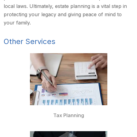
local laws. Ultimately, estate planning is a vital step in
protecting your legacy and giving peace of mind to
your family.
Other Services
Tax Planning