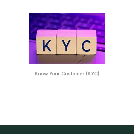
Know Your Customer (KYC)