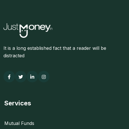
It is a long established fact that a reader will be
distracted
Services
Mutual Funds