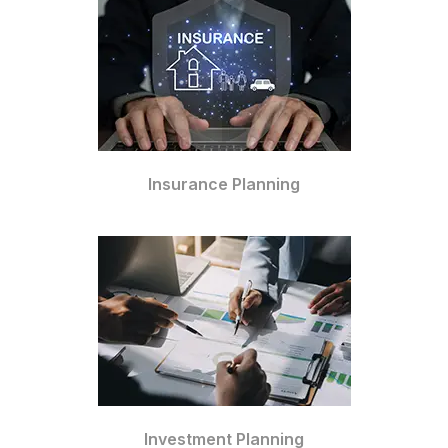
Insurance Planning
Investment Planning