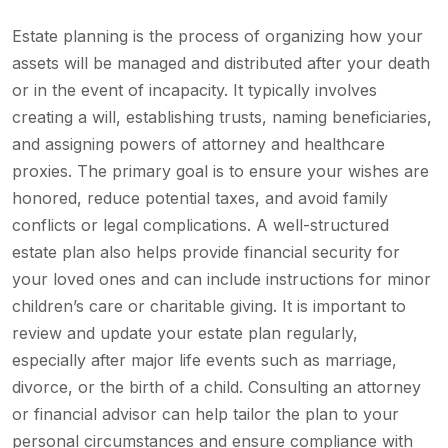
Estate planning is the process of organizing how your
assets will be managed and distributed after your death
or in the event of incapacity. It typically involves
creating a will, establishing trusts, naming beneficiaries,
and assigning powers of attorney and healthcare
proxies. The primary goal is to ensure your wishes are
honored, reduce potential taxes, and avoid family
conflicts or legal complications. A well-structured
estate plan also helps provide financial security for
your loved ones and can include instructions for minor
children’s care or charitable giving. It is important to
review and update your estate plan regularly,
especially after major life events such as marriage,
divorce, or the birth of a child. Consulting an attorney
or financial advisor can help tailor the plan to your
personal circumstances and ensure compliance with